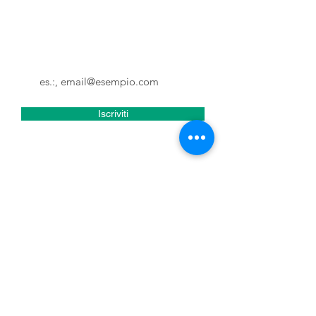
Non perderti gli aggiornamenti e
tutte le novità di Tuscia in Fabula
Email
Iscriviti
Accetto termini e condizioni
Visualizza termini d'uso
Tuscia in Fabula
Tuscia in Fabula is a travel agency,
tour operator and event organisation