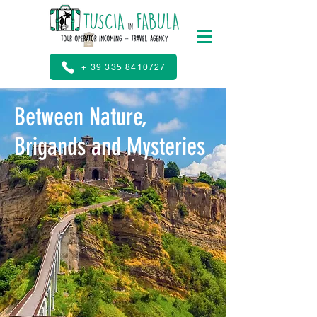
+ 39 335 8410727
Between Nature,
Brigands and Mysteries