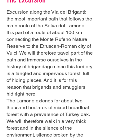
Excursion along the Via dei Briganti:
the most important path that follows the
main route of the Selva del Lamone.
It is part of a route of about 100 km
connecting the Monte Rufeno Nature
Reserve to the Etruscan-Roman city of
Vulci. We will therefore travel part of the
path and immerse ourselves in the
history of brigandage since this territory
is a tangled and impervious forest, full
of hiding places. And it is for this
reason that brigands and smugglers
hid right here.
The Lamone extends for about two
thousand hectares of mixed broadleaf
forest with a prevalence of Turkey oak.
We will therefore walk in a very thick
forest and in the silence of the
environment, silence broken by the