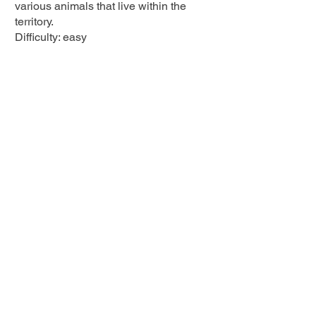
various animals that live within the
territory.
Difficulty: easy