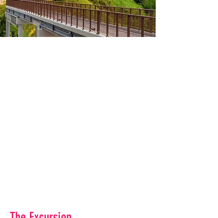
The Excursion